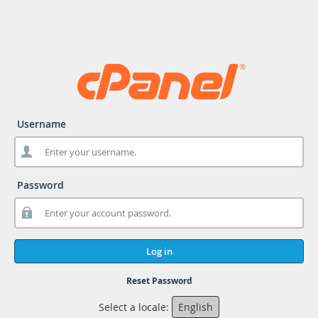
Username
Password
Log in
Reset Password
Select a locale:
English