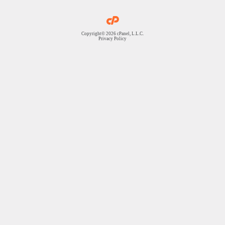
Copyright© 2026 cPanel, L.L.C.
Privacy Policy